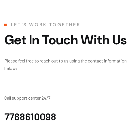
LET'S WORK TOGETHER
Get In Touch With Us
Please feel free to reach out to us using the contact information
below:
Call support center 24/7
7788610098