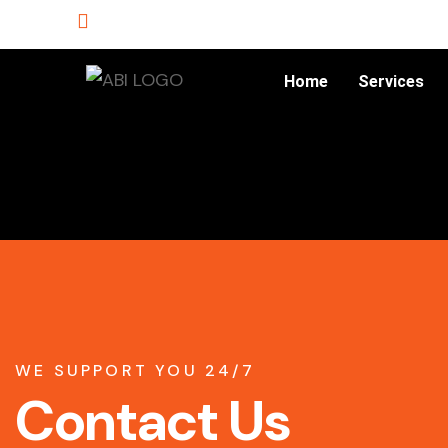
Home
Services
WE SUPPORT YOU 24/7
Contact Us