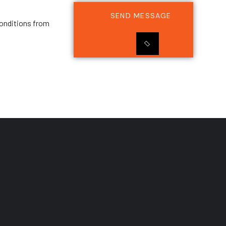
SEND MESSAGE
onditions from