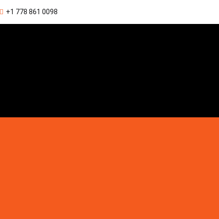
+1 778 861 0098