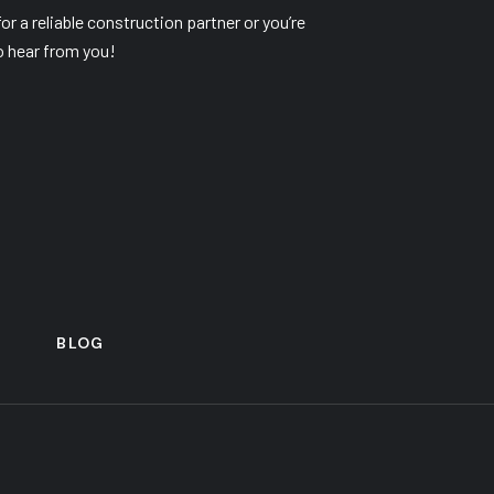
r a reliable construction partner or you’re
o hear from you!
S
BLOG