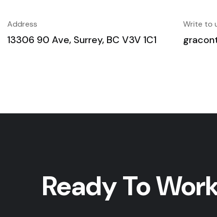
Address
Write to 
13306 90 Ave, Surrey, BC V3V 1C1
gracon
Ready To Work