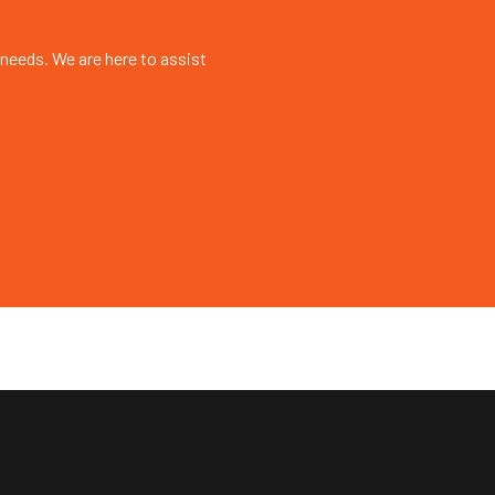
 needs. We are here to assist