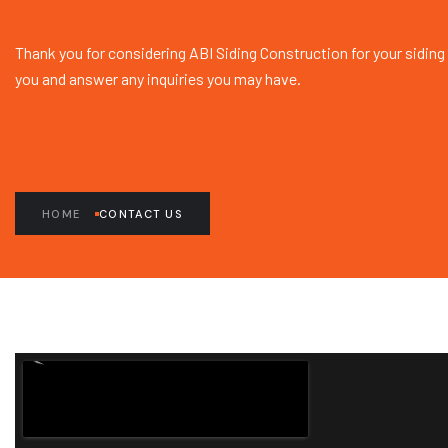
Thank you for considering ABI Siding Construction for your siding
you and answer any inquiries you may have.
HOME
CONTACT US