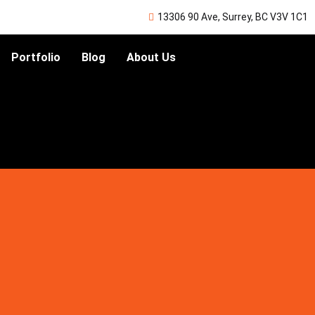
13306 90 Ave, Surrey, BC V3V 1C1
Portfolio
Blog
About Us