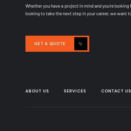
Whether you have a project in mind and you’re looking fo
looking to take the next step in your career, we want t
GET A QUOTE
ABOUT US
SERVICES
CONTACT U