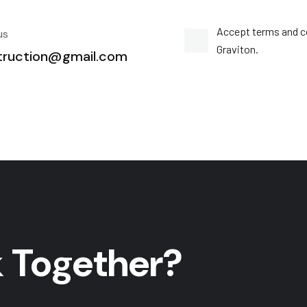
Accept terms and c
us
Graviton.
truction@gmail.com
 Together?