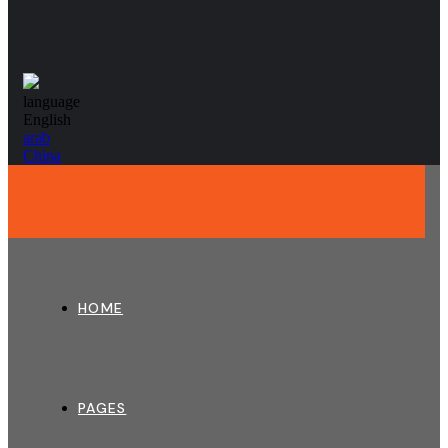
language
English
arab
China
HOME
PAGES