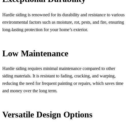
Hardie siding is renowned for its durability and resistance to various
environmental factors such as moisture, rot, pests, and fire, ensuring
long-lasting protection for your home’s exterior.
Low Maintenance
Hardie siding requires minimal maintenance compared to other
siding materials. It is resistant to fading, cracking, and warping,
reducing the need for frequent painting or repairs, which saves time
and money over the long term.
Versatile Design Options