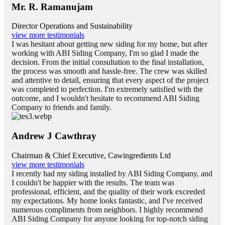
Mr. R. Ramanujam
Director Operations and Sustainability
view more testimonials
I was hesitant about getting new siding for my home, but after
working with ABI Siding Company, I'm so glad I made the
decision. From the initial consultation to the final installation,
the process was smooth and hassle-free. The crew was skilled
and attentive to detail, ensuring that every aspect of the project
was completed to perfection. I'm extremely satisfied with the
outcome, and I wouldn't hesitate to recommend ABI Siding
Company to friends and family.
Andrew J Cawthray
Chairman & Chief Executive, Cawingredients Ltd
view more testimonials
I recently had my siding installed by ABI Siding Company, and
I couldn't be happier with the results. The team was
professional, efficient, and the quality of their work exceeded
my expectations. My home looks fantastic, and I've received
numerous compliments from neighbors. I highly recommend
ABI Siding Company for anyone looking for top-notch siding