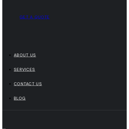
GET A QUOTE
ABOUT US
SERVICES
CONTACT US
BLOG