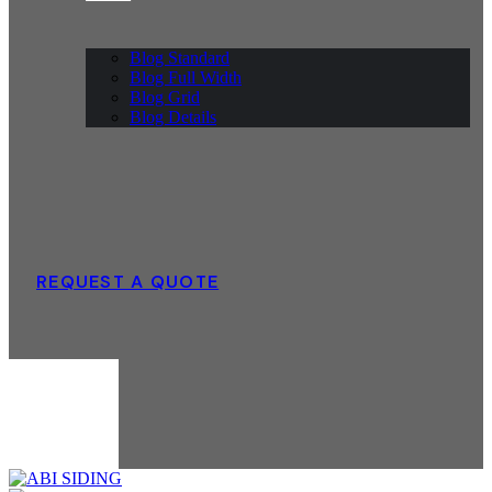
Blog Standard
Blog Full Width
Blog Grid
Blog Details
REQUEST A QUOTE