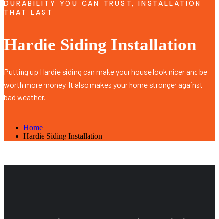
DURABILITY YOU CAN TRUST, INSTALLATION
THAT LAST
Hardie Siding Installation
Putting up Hardie siding can make your house look nicer and be
worth more money. It also makes your home stronger against
bad weather.
Home
Hardie Siding Installation