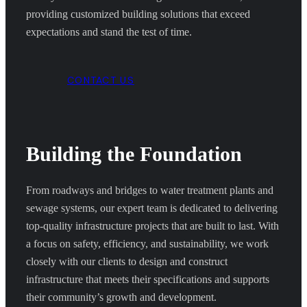
providing customized building solutions that exceed
expectations and stand the test of time.
CONTACT US
Building the Foundation
From roadways and bridges to water treatment plants and
sewage systems, our expert team is dedicated to delivering
top-quality infrastructure projects that are built to last. With
a focus on safety, efficiency, and sustainability, we work
closely with our clients to design and construct
infrastructure that meets their specifications and supports
their community’s growth and development.