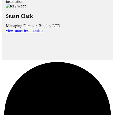
installation.
Stuart Clark
Managing Director, Bingley LTD
view more testimonials