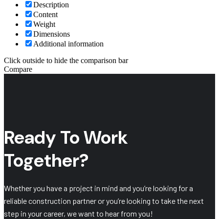
Description
Content
Weight
Dimensions
Additional information
Click outside to hide the comparison bar
Compare
Ready To Work
Together?
Whether you have a project in mind and you’re looking for a
reliable construction partner or you’re looking to take the next
step in your career, we want to hear from you!