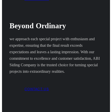
Beyond Ordinary
we approach each special project with enthusiasm and
expertise, ensuring that the final result exceeds
expectations and leaves a lasting impression. With our
commitment to excellence and customer satisfaction, ABI
Siding Company is the trusted choice for turning special
projects into extraordinary realities.
CONTACT US