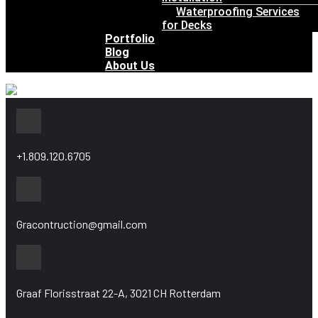
Waterproofing Services
for Decks
Portfolio
Blog
About Us
+1.809.120.6705
Gracontruction@gmail.com
Graaf Florisstraat 22-A, 3021 CH Rotterdam