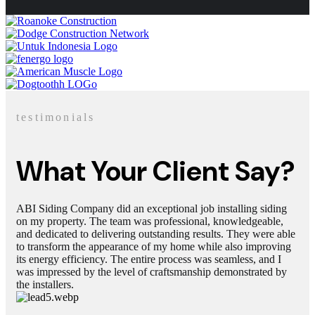
testimonials
What Your Client Say?
ABI Siding Company did an exceptional job installing siding
on my property. The team was professional, knowledgeable,
and dedicated to delivering outstanding results. They were able
to transform the appearance of my home while also improving
its energy efficiency. The entire process was seamless, and I
was impressed by the level of craftsmanship demonstrated by
the installers.