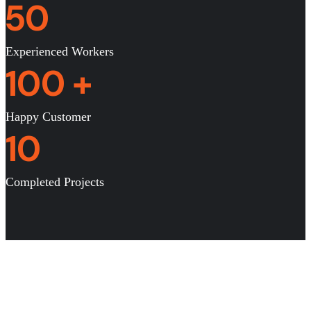
50
Experienced Workers
100
+
Happy Customer
10
Completed Projects