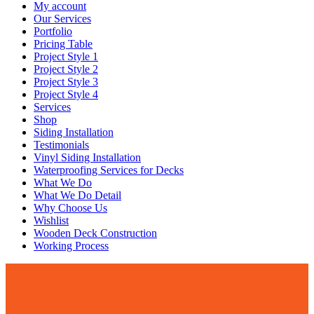
My account
Our Services
Portfolio
Pricing Table
Project Style 1
Project Style 2
Project Style 3
Project Style 4
Services
Shop
Siding Installation
Testimonials
Vinyl Siding Installation
Waterproofing Services for Decks
What We Do
What We Do Detail
Why Choose Us
Wishlist
Wooden Deck Construction
Working Process