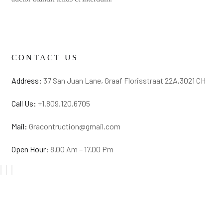
CONTACT US
Address:
37 San Juan Lane, Graaf Florisstraat 22A,3021 CH
Call Us:
+1.809.120.6705
Mail:
Gracontruction@gmail.com
Open Hour:
8.00 Am – 17.00 Pm