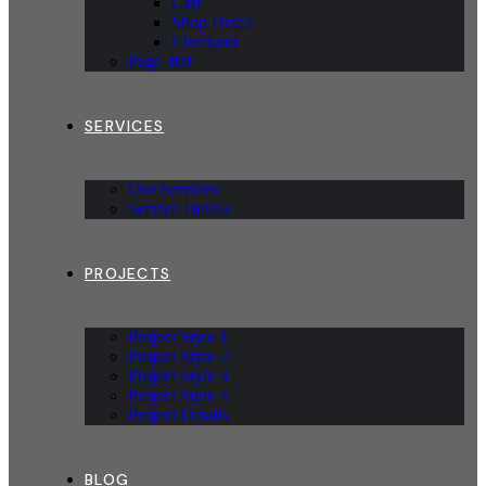
Cart
Shop Detail
Checkout
Page 404
SERVICES
Our Services
Service Details
PROJECTS
Project Style 1
Project Style 2
Project Style 3
Project Style 4
Project Details
BLOG