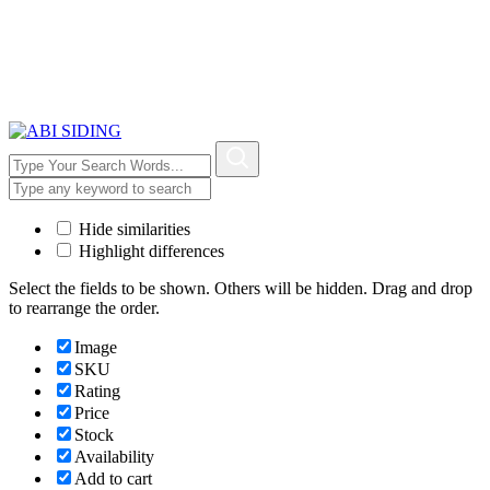
Hide similarities
Highlight differences
Select the fields to be shown. Others will be hidden. Drag and drop
to rearrange the order.
Image
SKU
Rating
Price
Stock
Availability
Add to cart