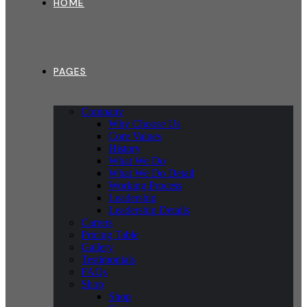
HOME
PAGES
Company
Why Choose Us
Core Values
History
What We Do
What We Do Detail
Working Process
Leadership
Leadership Details
Carrers
Pricing Table
Gallery
Testimonials
FAQs
Shop
Shop