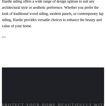
Hardie siding offers a wide range of design options to suit any
architectural style or aesthetic preference. Whether you prefer the
look of traditional wood siding, modern panels, or contemporary lap
siding, Hardie provides versatile choices to enhance the beauty and
value of your home.
PROTECT YOUR HOME BEAUTIFULLY WITH 