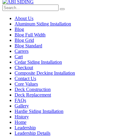
About Us
Aluminum Siding Installation
Blog
Blog Full Width
Blog Grid
Blog Standard
Carrers
Cart
Cedar Siding Installation
Checkout
Composite Decking Installation
Contact Us
Core Values
Deck Construction
Deck Replacement
FAQs
Gallery
Hardie Siding Installation
History
Home
Leadership
Leadership Details