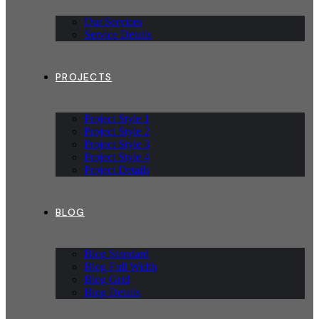
Our Services
Service Details
PROJECTS
Project Style 1
Project Style 2
Project Style 3
Project Style 4
Project Details
BLOG
Blog Standard
Blog Full Width
Blog Grid
Blog Details