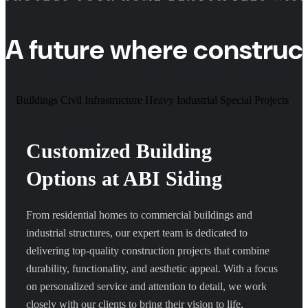
A future where construc
Buildings
Civil Infrastructure
Heavy Industrial
Special Projects
Customized Building
Options at ABI Siding
From residential homes to commercial buildings and
industrial structures, our expert team is dedicated to
delivering top-quality construction projects that combine
durability, functionality, and aesthetic appeal. With a focus
on personalized service and attention to detail, we work
closely with our clients to bring their vision to life,