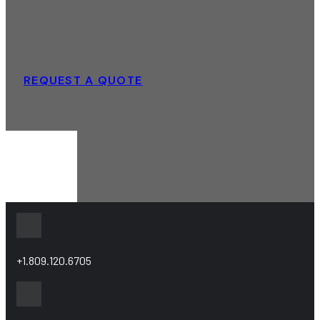
REQUEST A QUOTE
+1.809.120.6705