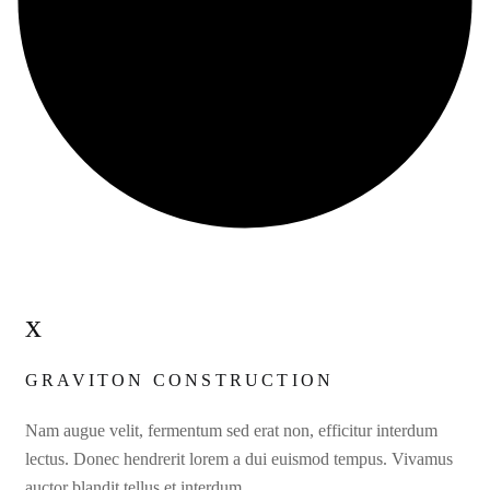
x
GRAVITON CONSTRUCTION
Nam augue velit, fermentum sed erat non, efficitur interdum
lectus. Donec hendrerit lorem a dui euismod tempus. Vivamus
auctor blandit tellus et interdum.