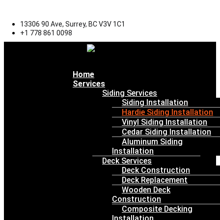
13306 90 Ave, Surrey, BC V3V 1C1
+1 778 861 0098
Menu
Home
Services
Siding Services
Siding Installation
Hardie Siding Installation
Vinyl Siding Installation
Cedar Siding Installation
Aluminum Siding
Installation
Deck Services
Deck Construction
Deck Replacement
Wooden Deck
Construction
Composite Decking
Installation