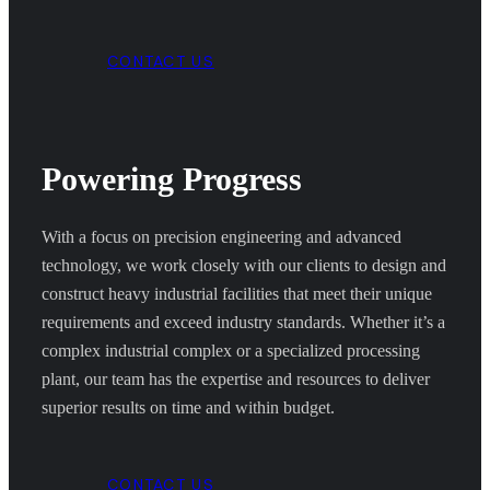
CONTACT US
Powering Progress
With a focus on precision engineering and advanced
technology, we work closely with our clients to design and
construct heavy industrial facilities that meet their unique
requirements and exceed industry standards. Whether it’s a
complex industrial complex or a specialized processing
plant, our team has the expertise and resources to deliver
superior results on time and within budget.
CONTACT US