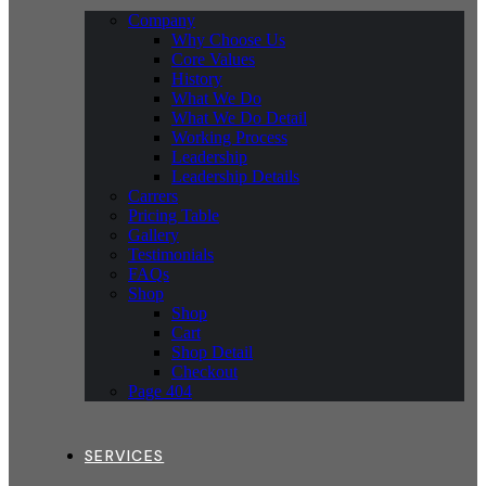
Company
Why Choose Us
Core Values
History
What We Do
What We Do Detail
Working Process
Leadership
Leadership Details
Carrers
Pricing Table
Gallery
Testimonials
FAQs
Shop
Shop
Cart
Shop Detail
Checkout
Page 404
SERVICES