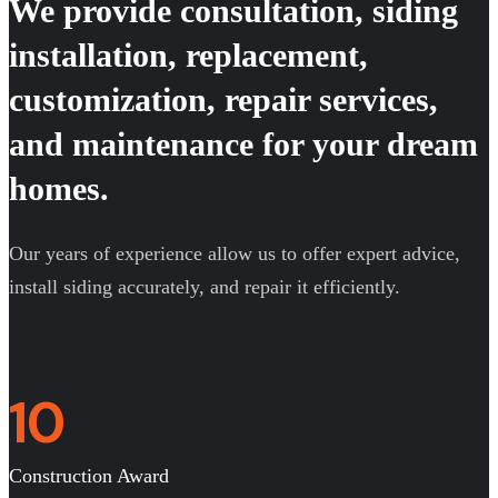
We provide consultation, siding
installation, replacement,
customization, repair services,
and maintenance for your dream
homes.
Our years of experience allow us to offer expert advice,
install siding accurately, and repair it efficiently.
10
Construction Award