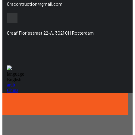
Gracontruction@gmail.com
Graaf Florisstraat 22-A, 3021 CH Rotterdam
language
English
arab
China