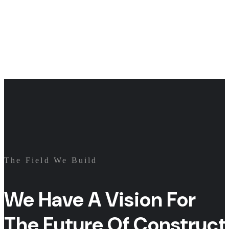
The Field We Build
We Have A Vision For
The Future Of Construct