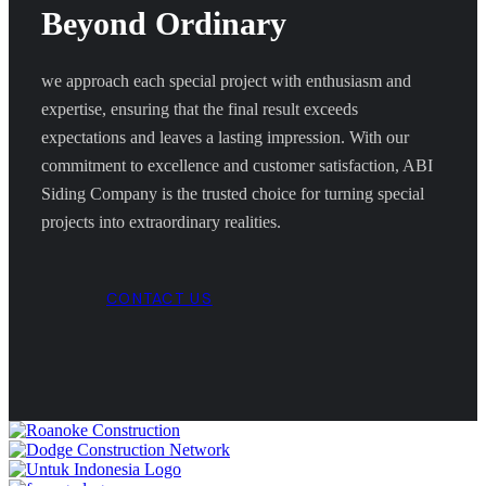
Beyond Ordinary
we approach each special project with enthusiasm and
expertise, ensuring that the final result exceeds
expectations and leaves a lasting impression. With our
commitment to excellence and customer satisfaction, ABI
Siding Company is the trusted choice for turning special
projects into extraordinary realities.
CONTACT US