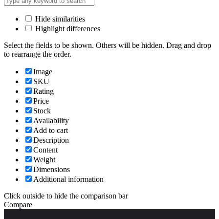
Hide similarities
Highlight differences
Select the fields to be shown. Others will be hidden. Drag and drop
to rearrange the order.
Image
SKU
Rating
Price
Stock
Availability
Add to cart
Description
Content
Weight
Dimensions
Additional information
Click outside to hide the comparison bar
Compare