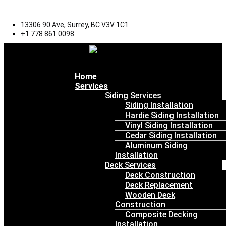
13306 90 Ave, Surrey, BC V3V 1C1
+1 778 861 0098
Menu
Home
Services
Siding Services
Siding Installation
Hardie Siding Installation
Vinyl Siding Installation
Cedar Siding Installation
Aluminum Siding
Installation
Deck Services
Deck Construction
Deck Replacement
Wooden Deck
Construction
Composite Decking
Installation