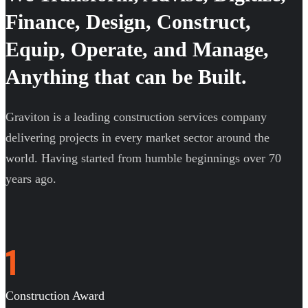
Finance, Design, Construct,
Equip, Operate, and Manage,
Anything that can be Built.
Graviton is a leading construction services company
delivering projects in every market sector around the
world. Having started from humble beginnings over 70
years ago.
1
Construction Award