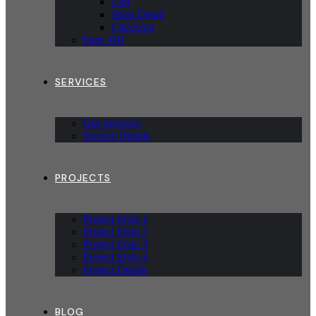
Cart
Shop Detail
Checkout
Page 404
SERVICES
Our Services
Service Details
PROJECTS
Project Style 1
Project Style 2
Project Style 3
Project Style 4
Project Details
BLOG