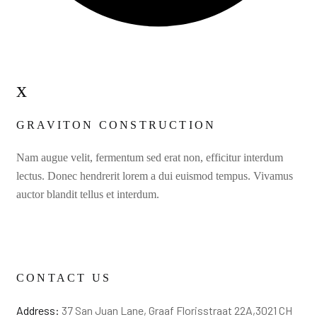
x
GRAVITON CONSTRUCTION
Nam augue velit, fermentum sed erat non, efficitur interdum
lectus. Donec hendrerit lorem a dui euismod tempus. Vivamus
auctor blandit tellus et interdum.
CONTACT US
Address:
37 San Juan Lane, Graaf Florisstraat 22A,3021 CH