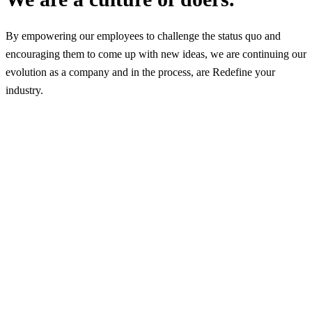
By empowering our employees to challenge the status quo and
encouraging them to come up with new ideas, we are continuing our
evolution as a company and in the process, are Redefine your
industry.