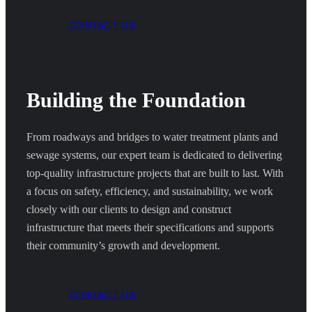
CONTACT US
Building the Foundation
From roadways and bridges to water treatment plants and
sewage systems, our expert team is dedicated to delivering
top-quality infrastructure projects that are built to last. With
a focus on safety, efficiency, and sustainability, we work
closely with our clients to design and construct
infrastructure that meets their specifications and supports
their community’s growth and development.
CONTACT US