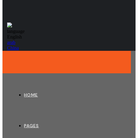
language
English
arab
China
HOME
PAGES