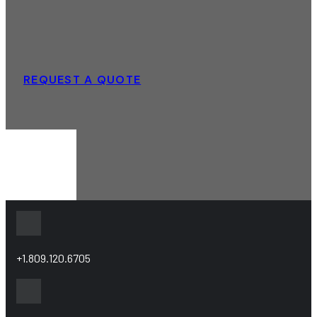
REQUEST A QUOTE
+1.809.120.6705