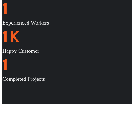
1
Experienced Workers
1
K
Happy Customer
1
Completed Projects