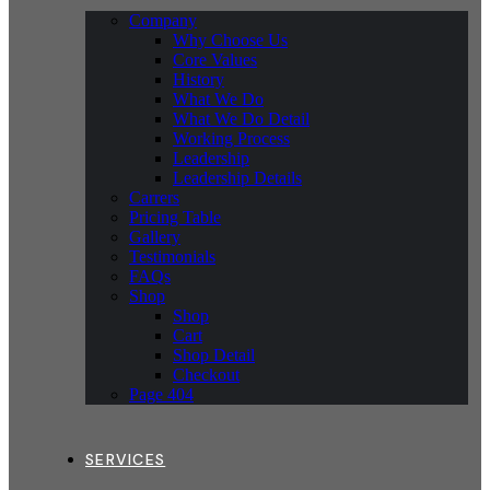
Company
Why Choose Us
Core Values
History
What We Do
What We Do Detail
Working Process
Leadership
Leadership Details
Carrers
Pricing Table
Gallery
Testimonials
FAQs
Shop
Shop
Cart
Shop Detail
Checkout
Page 404
SERVICES