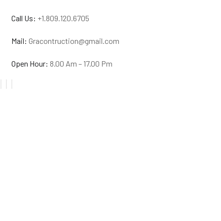
Call Us:
+1.809.120.6705
Mail:
Gracontruction@gmail.com
Open Hour:
8.00 Am – 17.00 Pm