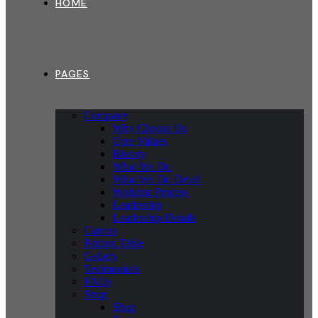
HOME
PAGES
Company
Why Choose Us
Core Values
History
What We Do
What We Do Detail
Working Process
Leadership
Leadership Details
Carrers
Pricing Table
Gallery
Testimonials
FAQs
Shop
Shop