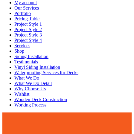
My account
Our Services
Portfolio
Pricing Table
Project Style 1
Project Style 2
Project Style 3
Project Style 4
Services
Shop
Siding Installation
Testimonials
Vinyl Siding Installation
Waterproofing Services for Decks
What We Do
What We Do Detail
Why Choose Us
Wishlist
Wooden Deck Construction
Working Process