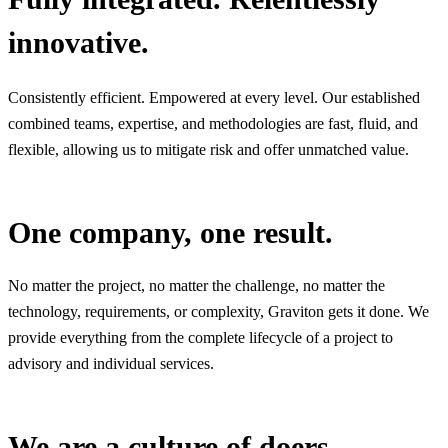
innovative.
Consistently efficient. Empowered at every level. Our established
combined teams, expertise, and methodologies are fast, fluid, and
flexible, allowing us to mitigate risk and offer unmatched value.
One company, one result.
No matter the project, no matter the challenge, no matter the
technology, requirements, or complexity, Graviton gets it done. We
provide everything from the complete lifecycle of a project to
advisory and individual services.
We are a culture of doers.