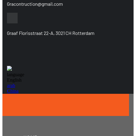
Gracontruction@gmail.com
Graaf Florisstraat 22-A, 3021 CH Rotterdam
language
English
arab
China