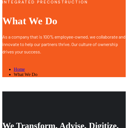
INTEGRATED PRECONSTRUCTION
What We Do
As a company that is 100% employee-owned, we collaborate and
innovate to help our partners thrive. Our culture of ownership
drives your success.
Home
What We Do
We Transform, Advise, Digitize,