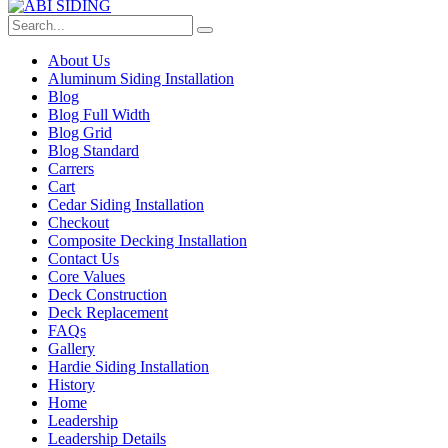
About Us
Aluminum Siding Installation
Blog
Blog Full Width
Blog Grid
Blog Standard
Carrers
Cart
Cedar Siding Installation
Checkout
Composite Decking Installation
Contact Us
Core Values
Deck Construction
Deck Replacement
FAQs
Gallery
Hardie Siding Installation
History
Home
Leadership
Leadership Details