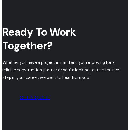
Ready To Work
Together?
Whether you have a project in mind and you’re looking for a
reliable construction partner or you’re looking to take the next
step in your career, we want to hear from you!
GET A QUOTE