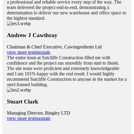
a professional and reliable service every step of the way. The
team delivered the project end-to-end, demonstrating a
determination to deliver our new warehouse and office space to
the highest standard.
Andrew J Cawthray
Chairman & Chief Executive, Cawingredients Ltd
view more testimonials
The entire team at Sutcliffe Construction filled me with
confidence and the project ran smoothly from start to finish.
The site team were proficient and extremely knowledgeable
and I am 101% happy with the end result. I would highly
recommend Sutcliffe Construction to anyone in the market for a
steel-framed building.
Stuart Clark
Managing Director, Bingley LTD
view more testimonials