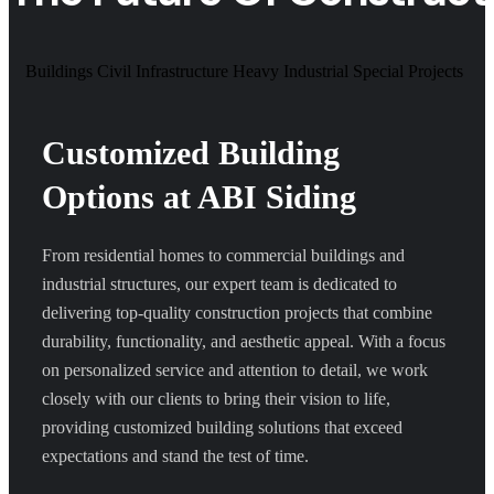
Buildings
Civil Infrastructure
Heavy Industrial
Special Projects
Customized Building
Options at ABI Siding
From residential homes to commercial buildings and
industrial structures, our expert team is dedicated to
delivering top-quality construction projects that combine
durability, functionality, and aesthetic appeal. With a focus
on personalized service and attention to detail, we work
closely with our clients to bring their vision to life,
providing customized building solutions that exceed
expectations and stand the test of time.