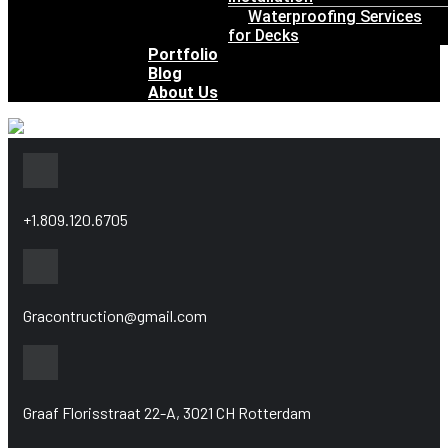
Waterproofing Services
for Decks
Portfolio
Blog
About Us
+1.809.120.6705
Gracontruction@gmail.com
Graaf Florisstraat 22-A, 3021 CH Rotterdam