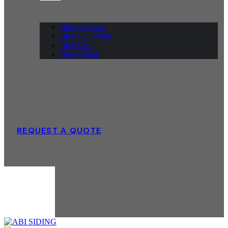
Blog Standard
Blog Full Width
Blog Grid
Blog Details
REQUEST A QUOTE