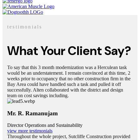
testimonials
What Your Client Say?
To say that this 3 month modernization was a Herculean task
would be an understatement. I remain convinced at this time, 2
weeks prior to occupancy that no other construction firm in the
Bay Area could have handled such a task and pulled it off
successfully. Alten collaborated with the district and design
team on cost savings including.
Mr. R. Ramanujam
Director Operations and Sustainability
view more testimonials
Throughout the whole project, Sutcliffe Construction provided