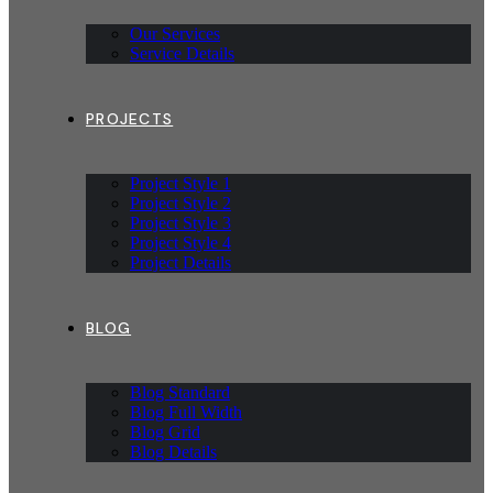
Our Services
Service Details
PROJECTS
Project Style 1
Project Style 2
Project Style 3
Project Style 4
Project Details
BLOG
Blog Standard
Blog Full Width
Blog Grid
Blog Details