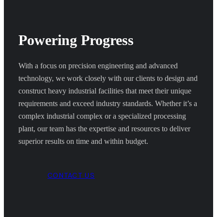
Powering Progress
With a focus on precision engineering and advanced
technology, we work closely with our clients to design and
construct heavy industrial facilities that meet their unique
requirements and exceed industry standards. Whether it’s a
complex industrial complex or a specialized processing
plant, our team has the expertise and resources to deliver
superior results on time and within budget.
CONTACT US